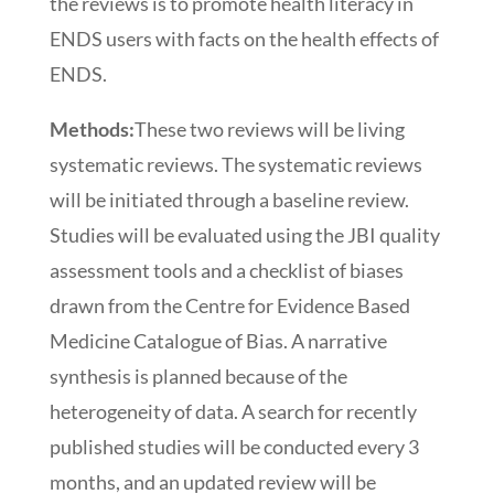
the reviews is to promote health literacy in
ENDS users with facts on the health effects of
ENDS.
Methods:
These two reviews will be living
systematic reviews. The systematic reviews
will be initiated through a baseline review.
Studies will be evaluated using the JBI quality
assessment tools and a checklist of biases
drawn from the Centre for Evidence Based
Medicine Catalogue of Bias. A narrative
synthesis is planned because of the
heterogeneity of data. A search for recently
published studies will be conducted every 3
months, and an updated review will be