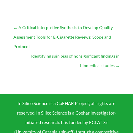
←
A Critical Interpretive Synthesis to Develop Quality
Assessment Tools for E-Cigarette Reviews: Scope and
Protocol
Identifying spin bias of nonsignificant findings in
biomedical studies
→
In Silico Science is a CoEHAR Project, all rights are
reserved. In Silico Science is a Coehar investigator-
initiated research. It is funded by ECLAT Srl
(University of Catania spin-off) through a competitive