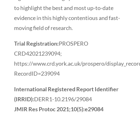
to highlight the best and most up-to-date
evidence in this highly contentious and fast-
moving field of research.
Trial Registration:
PROSPERO
CRD42021239094;
https://www.crd.york.ac.uk/prospero/display_recor
RecordID=239094
International Registered Report Identifier
(IRRID):
DERR1-10.2196/29084
JMIR Res Protoc 2021;10(5):e29084