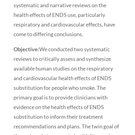
systematic and narrative reviews on the
health effects of ENDS use, particularly
respiratory and cardiovascular effects, have
come to differing conclusions.
Objective:
We conducted two systematic
reviews to critically assess and synthesize
available human studies on the respiratory
and cardiovascular health effects of ENDS
substitution for people who smoke. The
primary goal is to provide clinicians with
evidence on the health effects of ENDS
substitution to inform their treatment
recommendations and plans. The twin goal of