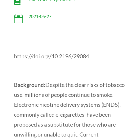

2021-05-27

https://doi.org/10.2196/29084
Background:
Despite the clear risks of tobacco
use, millions of people continue to smoke.
Electronic nicotine delivery systems (ENDS),
commonly called e-cigarettes, have been
proposed as a substitute for those who are
unwilling or unable to quit. Current