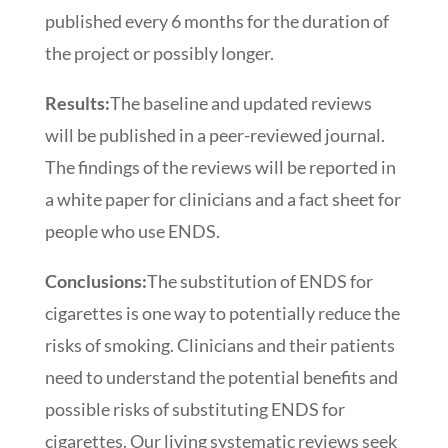
published every 6 months for the duration of
the project or possibly longer.
Results:
The baseline and updated reviews
will be published in a peer-reviewed journal.
The findings of the reviews will be reported in
a white paper for clinicians and a fact sheet for
people who use ENDS.
Conclusions:
The substitution of ENDS for
cigarettes is one way to potentially reduce the
risks of smoking. Clinicians and their patients
need to understand the potential benefits and
possible risks of substituting ENDS for
cigarettes. Our living systematic reviews seek