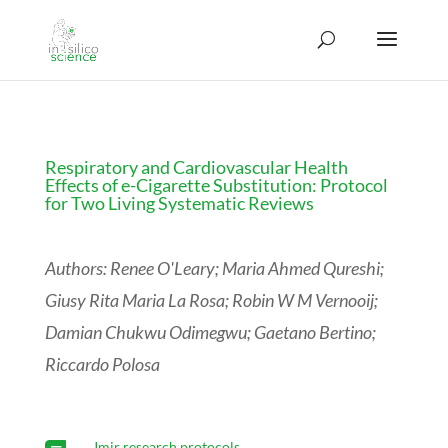
Respiratory and Cardiovascular Health
Effects of e-Cigarette Substitution: Protocol
for Two Living Systematic Reviews
Authors: Renee O'Leary; Maria Ahmed Qureshi;
Giusy Rita Maria La Rosa; Robin W M Vernooij;
Damian Chukwu Odimegwu; Gaetano Bertino;
Riccardo Polosa
Jmir research protocols